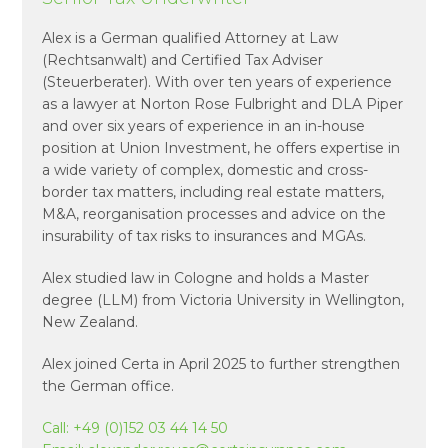
Alex is a German qualified Attorney at Law
(Rechtsanwalt) and Certified Tax Adviser
(Steuerberater). With over ten years of experience
as a lawyer at Norton Rose Fulbright and DLA Piper
and over six years of experience in an in-house
position at Union Investment, he offers expertise in
a wide variety of complex, domestic and cross-
border tax matters, including real estate matters,
M&A, reorganisation processes and advice on the
insurability of tax risks to insurances and MGAs.
Alex studied law in Cologne and holds a Master
degree (LLM) from Victoria University in Wellington,
New Zealand.
Alex joined Certa in April 2025 to further strengthen
the German office.
Call:
+49 (0)152 03 44 14 50