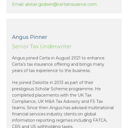
Email:
alistair.godwin@certainsurance.com
Angus Pinner
Senior Tax Underwriter
Angus joined Certa in August 2021 to enhance
Certa’s tax insurance offering and brings many
years of tax experience to the business.
He joined Deloitte in 2013 as part of their
prestigious Scholar Scheme programme. He
completed placements with the UK Tax
Compliance, UK M&A Tax Advisory and FS Tax
teams. Since then Angus has advised multinational
financial services industry clients on global
information reporting regimes including FATCA,
CRS and US withholding taxes.