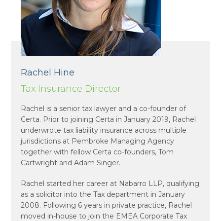
Rachel Hine
Tax Insurance Director
Rachel is a senior tax lawyer and a co-founder of
Certa. Prior to joining Certa in January 2019, Rachel
underwrote tax liability insurance across multiple
jurisdictions at Pembroke Managing Agency
together with fellow Certa co-founders, Tom
Cartwright and Adam Singer.
Rachel started her career at Nabarro LLP, qualifying
as a solicitor into the Tax department in January
2008. Following 6 years in private practice, Rachel
moved in-house to join the EMEA Corporate Tax