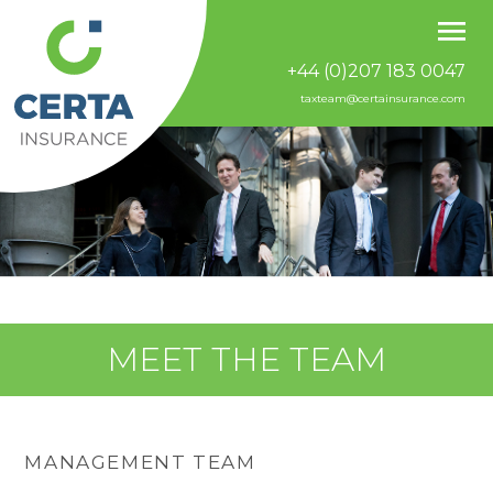
+44 (0)207 183 0047
taxteam@certainsurance.com
MEET THE TEAM
MANAGEMENT TEAM