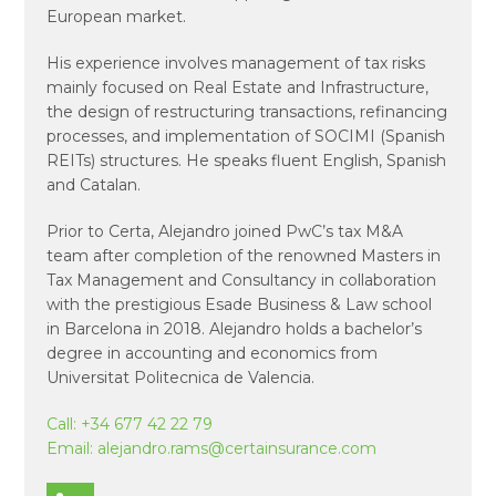
European market.
His experience involves management of tax risks
mainly focused on Real Estate and Infrastructure,
the design of restructuring transactions, refinancing
processes, and implementation of SOCIMI (Spanish
REITs) structures. He speaks fluent English, Spanish
and Catalan.
Prior to Certa, Alejandro joined PwC’s tax M&A
team after completion of the renowned Masters in
Tax Management and Consultancy in collaboration
with the prestigious Esade Business & Law school
in Barcelona in 2018. Alejandro holds a bachelor’s
degree in accounting and economics from
Universitat Politecnica de Valencia.
Call:
+34 677 42 22 79
Email:
alejandro.rams@certainsurance.com