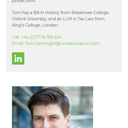
jurisdictions.
Tom has a BA in History from Brasenose College,
Oxford University, and an LLM in Tax Law from
King’s College, London.
Call:
+44 (0)7776 186 634
Email:
Tom.Cartwright@certainsurance.com