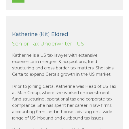
Katherine (Kit) Eldred
Senior Tax Underwriter - US
Katherine is a US tax lawyer with extensive
experience in mergers & acquisitions, fund
structuring and cross-border tax matters. She joins
Certa to expand Certa’s growth in the US market.
Prior to joining Certa, Katherine was Head of US Tax
at Man Group, where she worked on investment
fund structuring, operational tax and corporate tax
compliance. She has spent her career in law firms,
accounting firms and in-house, advising on a wide
range of US inbound and outbound tax issues.