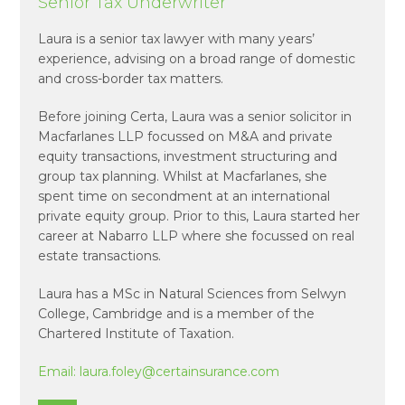
Senior Tax Underwriter
Laura is a senior tax lawyer with many years’
experience, advising on a broad range of domestic
and cross-border tax matters.
Before joining Certa, Laura was a senior solicitor in
Macfarlanes LLP focussed on M&A and private
equity transactions, investment structuring and
group tax planning. Whilst at Macfarlanes, she
spent time on secondment at an international
private equity group. Prior to this, Laura started her
career at Nabarro LLP where she focussed on real
estate transactions.
Laura has a MSc in Natural Sciences from Selwyn
College, Cambridge and is a member of the
Chartered Institute of Taxation.
Email:
laura.foley@certainsurance.com