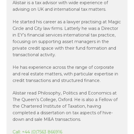
Alistair is a tax advisor with wide experience of
advising on UK and international tax matters.
He started his career as a lawyer practising at Magic
Circle and City law firms. Latterly he was a Director
in EY’s financial services international tax practice,
focusing on supporting asset managers in the
private credit space with their fund formation and
transactional activity.
He has experience across the range of corporate
and real estate matters, with particular expertise in
credit transactions and structured finance.
Alistair read Philosophy, Politics and Economics at
The Queen’s College, Oxford. He is also a Fellow of
the Chartered Institute of Taxation, having
completed a dissertation on tax aspects of hive-
down and sale M&A transactions.
Call:
+44 (0)7563 866916