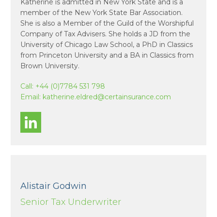
Katherine is admitted in New York State and is a
member of the New York State Bar Association.
She is also a Member of the Guild of the Worshipful
Company of Tax Advisers. She holds a JD from the
University of Chicago Law School, a PhD in Classics
from Princeton University and a BA in Classics from
Brown University.
Call:
+44 (0)7784 531 798
Email:
katherine.eldred@certainsurance.com
Alistair Godwin
Senior Tax Underwriter