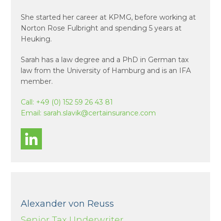
She started her career at KPMG, before working at
Norton Rose Fulbright and spending 5 years at
Heuking.
Sarah has a law degree and a PhD in German tax
law from the University of Hamburg and is an IFA
member.
Call:
+49 (0) 152 59 26 43 81
Email:
sarah.slavik@certainsurance.com
Alexander von Reuss
Senior Tax Underwriter