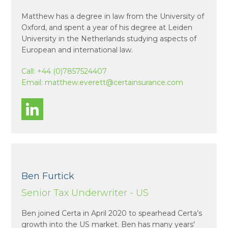
Matthew has a degree in law from the University of
Oxford, and spent a year of his degree at Leiden
University in the Netherlands studying aspects of
European and international law.
Call:
+44 (0)7857524407
Email:
matthew.everett@certainsurance.com
Ben Furtick
Senior Tax Underwriter - US
Ben joined Certa in April 2020 to spearhead Certa’s
growth into the US market. Ben has many years'