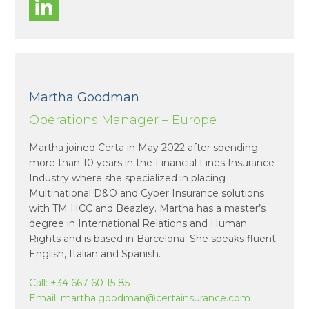
Martha Goodman
Operations Manager – Europe
Martha joined Certa in May 2022 after spending
more than 10 years in the Financial Lines Insurance
Industry where she specialized in placing
Multinational D&O and Cyber Insurance solutions
with TM HCC and Beazley. Martha has a master’s
degree in International Relations and Human
Rights and is based in Barcelona. She speaks fluent
English, Italian and Spanish.
Call:
+34 667 60 15 85
Email:
martha.goodman@certainsurance.com