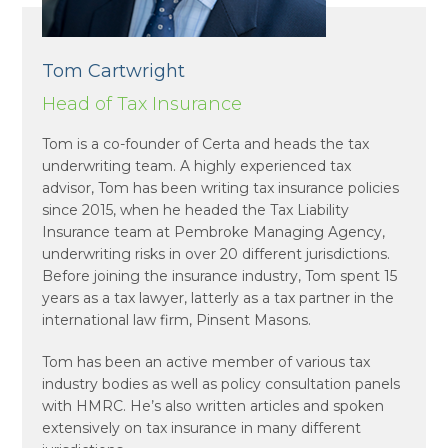
Tom Cartwright
Head of Tax Insurance
Tom is a co-founder of Certa and heads the tax
underwriting team. A highly experienced tax
advisor, Tom has been writing tax insurance policies
since 2015, when he headed the Tax Liability
Insurance team at Pembroke Managing Agency,
underwriting risks in over 20 different jurisdictions.
Before joining the insurance industry, Tom spent 15
years as a tax lawyer, latterly as a tax partner in the
international law firm, Pinsent Masons.
Tom has been an active member of various tax
industry bodies as well as policy consultation panels
with HMRC. He’s also written articles and spoken
extensively on tax insurance in many different