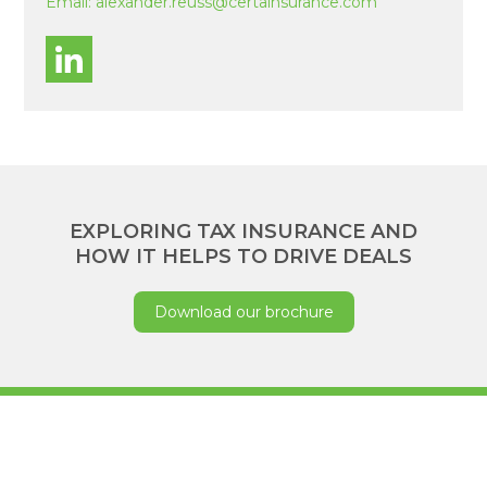
Email:
alexander.reuss@certainsurance.com
EXPLORING TAX INSURANCE AND
HOW IT HELPS TO DRIVE DEALS
Download our brochure