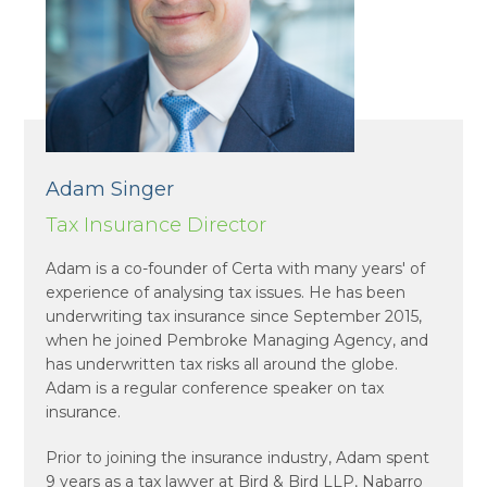
Adam Singer
Tax Insurance Director
Adam is a co-founder of Certa with many years' of
experience of analysing tax issues. He has been
underwriting tax insurance since September 2015,
when he joined Pembroke Managing Agency, and
has underwritten tax risks all around the globe.
Adam is a regular conference speaker on tax
insurance.
Prior to joining the insurance industry, Adam spent
9 years as a tax lawyer at Bird & Bird LLP, Nabarro