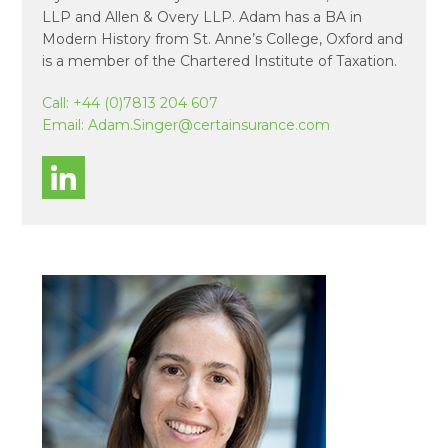
LLP and Allen & Overy LLP. Adam has a BA in
Modern History from St. Anne’s College, Oxford and
is a member of the Chartered Institute of Taxation.
Call:
+44 (0)7813 204 607
Email:
Adam.Singer@certainsurance.com