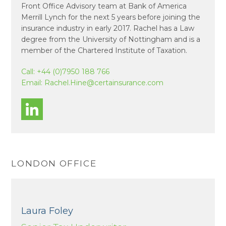
Front Office Advisory team at Bank of America
Merrill Lynch for the next 5 years before joining the
insurance industry in early 2017. Rachel has a Law
degree from the University of Nottingham and is a
member of the Chartered Institute of Taxation.
Call:
+44 (0)7950 188 766
Email:
Rachel.Hine@certainsurance.com
LONDON OFFICE
Laura Foley