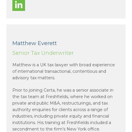
Matthew Everett
Senior Tax Underwriter
Matthew is a UK tax lawyer with broad experience
of international transactional, contentious and
advisory tax matters.
Prior to joining Certa, he was a senior associate in
the tax team at Freshfields, where he worked on
private and public M&A, restructurings, and tax
authority enquiries for clients across a range of
industries, including private equity and financial
institutions. His training at Freshfields included a
secondment to the firm’s New York office.