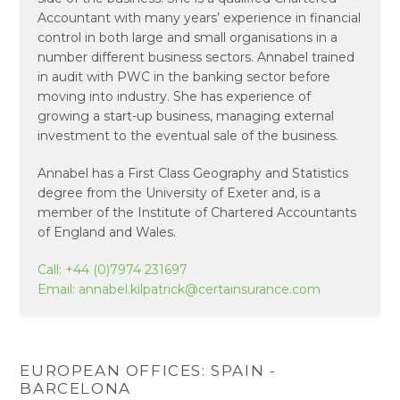
Accountant with many years’ experience in financial
control in both large and small organisations in a
number different business sectors. Annabel trained
in audit with PWC in the banking sector before
moving into industry. She has experience of
growing a start-up business, managing external
investment to the eventual sale of the business.
Annabel has a First Class Geography and Statistics
degree from the University of Exeter and, is a
member of the Institute of Chartered Accountants
of England and Wales.
Call:
+44 (0)7974 231697
Email:
annabel.kilpatrick@certainsurance.com
EUROPEAN OFFICES: SPAIN -
BARCELONA