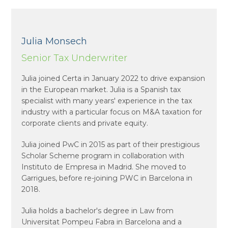
Julia Monsech
Senior Tax Underwriter
Julia joined Certa in January 2022 to drive expansion
in the European market. Julia is a Spanish tax
specialist with many years' experience in the tax
industry with a particular focus on M&A taxation for
corporate clients and private equity.
Julia joined PwC in 2015 as part of their prestigious
Scholar Scheme program in collaboration with
Instituto de Empresa in Madrid. She moved to
Garrigues, before re-joining PWC in Barcelona in
2018.
Julia holds a bachelor's degree in Law from
Universitat Pompeu Fabra in Barcelona and a