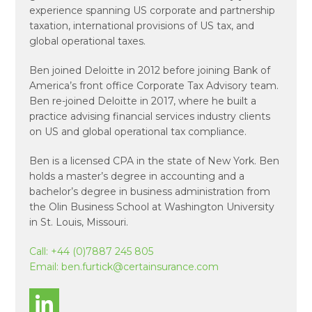
experience spanning US corporate and partnership
taxation, international provisions of US tax, and
global operational taxes.
Ben joined Deloitte in 2012 before joining Bank of
America’s front office Corporate Tax Advisory team.
Ben re-joined Deloitte in 2017, where he built a
practice advising financial services industry clients
on US and global operational tax compliance.
Ben is a licensed CPA in the state of New York. Ben
holds a master’s degree in accounting and a
bachelor’s degree in business administration from
the Olin Business School at Washington University
in St. Louis, Missouri.
Call:
+44 (0)7887 245 805
Email:
ben.furtick@certainsurance.com