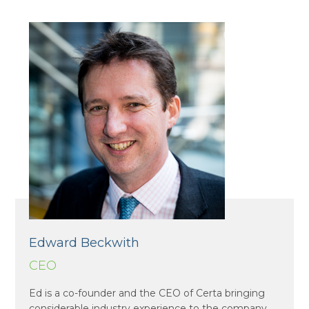
Edward Beckwith
CEO
Ed is a co-founder and the CEO of Certa bringing
considerable industry experience to the company.