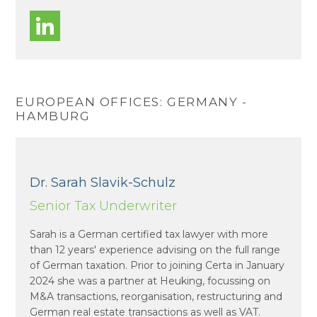
EUROPEAN OFFICES: GERMANY -
HAMBURG
Dr. Sarah Slavik-Schulz
Senior Tax Underwriter
Sarah is a German certified tax lawyer with more
than 12 years' experience advising on the full range
of German taxation. Prior to joining Certa in January
2024 she was a partner at Heuking, focussing on
M&A transactions, reorganisation, restructuring and
German real estate transactions as well as VAT.