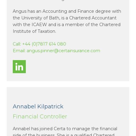
Angus has an Accounting and Finance degree with
the University of Bath, is a Chartered Accountant
with the ICAEW and is a member of the Chartered
Institute of Taxation.
Call:
+44 (0)7817 614 080
Email:
angus.pinner@certainsurance.com
Annabel Kilpatrick
Financial Controller
Annabel has joined Certa to manage the financial
side of the business. She is a qualified Chartered