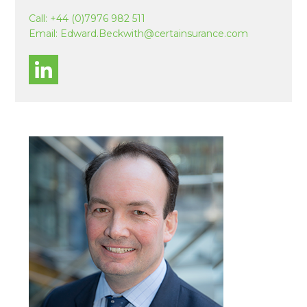
Call:
+44 (0)7976 982 511
Email:
Edward.Beckwith@certainsurance.com