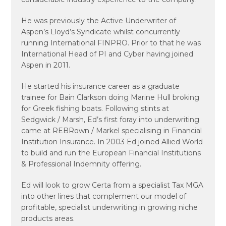
He was previously the Active Underwriter of
Aspen’s Lloyd’s Syndicate whilst concurrently
running International FINPRO. Prior to that he was
International Head of PI and Cyber having joined
Aspen in 2011.
He started his insurance career as a graduate
trainee for Bain Clarkson doing Marine Hull broking
for Greek fishing boats. Following stints at
Sedgwick / Marsh, Ed’s first foray into underwriting
came at REBRown / Markel specialising in Financial
Institution Insurance. In 2003 Ed joined Allied World
to build and run the European Financial Institutions
& Professional Indemnity offering.
Ed will look to grow Certa from a specialist Tax MGA
into other lines that complement our model of
profitable, specialist underwriting in growing niche
products areas.