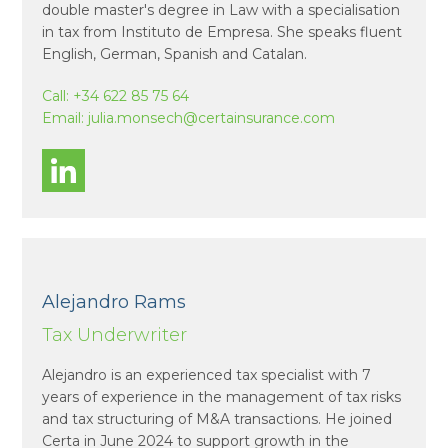
double master's degree in Law with a specialisation
in tax from Instituto de Empresa. She speaks fluent
English, German, Spanish and Catalan.
Call:
+34 622 85 75 64
Email:
julia.monsech@certainsurance.com
Alejandro Rams
Tax Underwriter
Alejandro is an experienced tax specialist with 7
years of experience in the management of tax risks
and tax structuring of M&A transactions. He joined
Certa in June 2024 to support growth in the