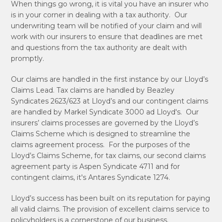
When things go wrong, it is vital you have an insurer who
is in your corner in dealing with a tax authority. Our
underwriting team will be notified of your claim and will
work with our insurers to ensure that deadlines are met
and questions from the tax authority are dealt with
promptly.
Our claims are handled in the first instance by our Lloyd’s
Claims Lead. Tax claims are handled by Beazley
Syndicates 2623/623 at Lloyd’s and our contingent claims
are handled by Markel Syndicate 3000 ad Lloyd's. Our
insurers’ claims processes are governed by the Lloyd’s
Claims Scheme which is designed to streamline the
claims agreement process. For the purposes of the
Lloyd’s Claims Scheme, for tax claims, our second claims
agreement party is Aspen Syndicate 4711 and for
contingent claims, it's Antares Syndicate 1274.
Lloyd’s success has been built on its reputation for paying
all valid claims. The provision of excellent claims service to
policyholders is a cornerstone of our business.