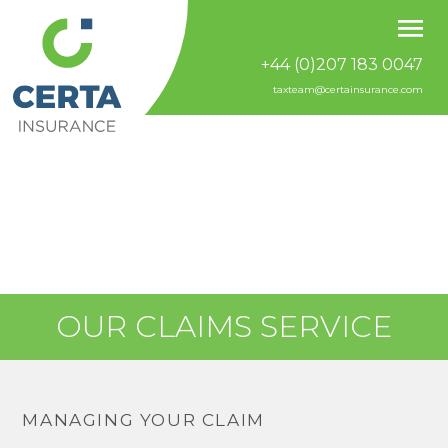
+44 (0)207 183 0047
taxteam@certainsurance.com
OUR CLAIMS SERVICE
MANAGING YOUR CLAIM