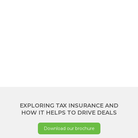
EXPLORING TAX INSURANCE AND
HOW IT HELPS TO DRIVE DEALS
Download our brochure