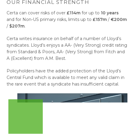
OUR FINANCIAL STRENGTH
Certa can cover risks of over
£114m
for up to
10 years
and for Non-US primary risks, limits up to
£157m
/
€200m
/
$207m
.
Certa writes insurance on behalf of a number of Lloyd’s
syndicates. Lloyd’s enjoys a AA- (Very Strong) credit rating
from Standard & Poors, AA- (Very Strong) from Fitch and
A (Excellent) from A.M. Best.
Policyholders have the added protection of the Lloyd’s
Central Fund which is available to meet any valid claim in
the rare event that a syndicate has insufficient capital.