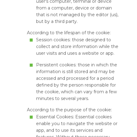
user's computer, terminal or device
from a computer, device or domain
that is not managed by the editor (us),
but by a third party.
According to the lifespan of the cookie:
Session cookies: those designed to
collect and store information while the
user visits and uses a website or app.
Persistent cookies: those in which the
information is still stored and may be
accessed and processed for a period
defined by the person responsible for
the cookie, which can vary from a few
minutes to several years.
According to the purpose of the cookie:
Essential Cookies: Essential cookies
enable you to navigate the website or
app, and to use its services and