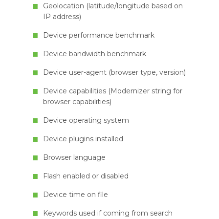
Geolocation (latitude/longitude based on
IP address)
Device performance benchmark
Device bandwidth benchmark
Device user-agent (browser type, version)
Device capabilities (Modernizer string for
browser capabilities)
Device operating system
Device plugins installed
Browser language
Flash enabled or disabled
Device time on file
Keywords used if coming from search