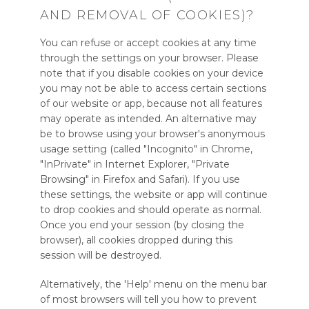
AND REMOVAL OF COOKIES)?
You can refuse or accept cookies at any time
through the settings on your browser. Please
note that if you disable cookies on your device
you may not be able to access certain sections
of our website or app, because not all features
may operate as intended. An alternative may
be to browse using your browser's anonymous
usage setting (called "Incognito" in Chrome,
"InPrivate" in Internet Explorer, "Private
Browsing" in Firefox and Safari). If you use
these settings, the website or app will continue
to drop cookies and should operate as normal.
Once you end your session (by closing the
browser), all cookies dropped during this
session will be destroyed.
Alternatively, the 'Help' menu on the menu bar
of most browsers will tell you how to prevent