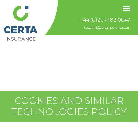
+44 (0)207 183 0047
taxteam@certainsurance.com
COOKIES AND SIMILAR
TECHNOLOGIES POLICY