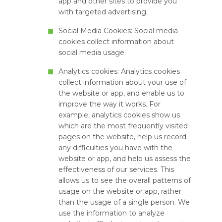
app and other sites to provide you
with targeted advertising.
Social Media Cookies: Social media
cookies collect information about
social media usage.
Analytics cookies: Analytics cookies
collect information about your use of
the website or app, and enable us to
improve the way it works. For
example, analytics cookies show us
which are the most frequently visited
pages on the website, help us record
any difficulties you have with the
website or app, and help us assess the
effectiveness of our services. This
allows us to see the overall patterns of
usage on the website or app, rather
than the usage of a single person. We
use the information to analyze