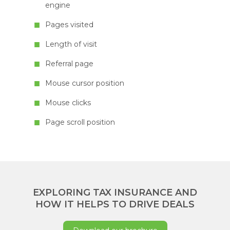
engine
Pages visited
Length of visit
Referral page
Mouse cursor position
Mouse clicks
Page scroll position
EXPLORING TAX INSURANCE AND
HOW IT HELPS TO DRIVE DEALS