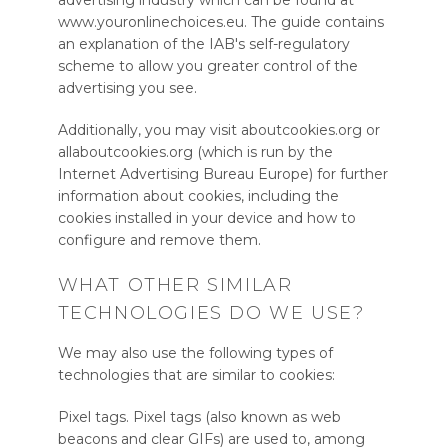
advertising industry which can be found at
www.youronlinechoices.eu. The guide contains
an explanation of the IAB's self-regulatory
scheme to allow you greater control of the
advertising you see.
Additionally, you may visit aboutcookies.org or
allaboutcookies.org (which is run by the
Internet Advertising Bureau Europe) for further
information about cookies, including the
cookies installed in your device and how to
configure and remove them.
WHAT OTHER SIMILAR
TECHNOLOGIES DO WE USE?
We may also use the following types of
technologies that are similar to cookies:
Pixel tags. Pixel tags (also known as web
beacons and clear GIFs) are used to, among