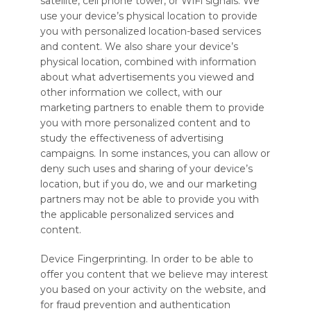
satellite, cell phone tower, or WiFi signals. We
use your device’s physical location to provide
you with personalized location-based services
and content. We also share your device’s
physical location, combined with information
about what advertisements you viewed and
other information we collect, with our
marketing partners to enable them to provide
you with more personalized content and to
study the effectiveness of advertising
campaigns. In some instances, you can allow or
deny such uses and sharing of your device’s
location, but if you do, we and our marketing
partners may not be able to provide you with
the applicable personalized services and
content.
Device Fingerprinting. In order to be able to
offer you content that we believe may interest
you based on your activity on the website, and
for fraud prevention and authentication