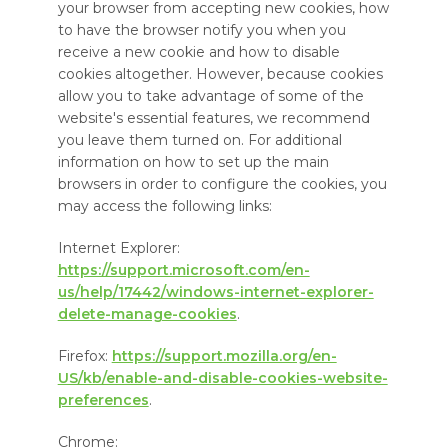
your browser from accepting new cookies, how
to have the browser notify you when you
receive a new cookie and how to disable
cookies altogether. However, because cookies
allow you to take advantage of some of the
website's essential features, we recommend
you leave them turned on. For additional
information on how to set up the main
browsers in order to configure the cookies, you
may access the following links:
Internet Explorer:
https://support.microsoft.com/en-
us/help/17442/windows-internet-explorer-
delete-manage-cookies
.
Firefox:
https://support.mozilla.org/en-
US/kb/enable-and-disable-cookies-website-
preferences
.
Chrome: