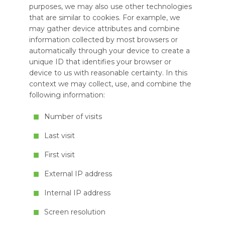
purposes, we may also use other technologies
that are similar to cookies. For example, we
may gather device attributes and combine
information collected by most browsers or
automatically through your device to create a
unique ID that identifies your browser or
device to us with reasonable certainty. In this
context we may collect, use, and combine the
following information:
Number of visits
Last visit
First visit
External IP address
Internal IP address
Screen resolution