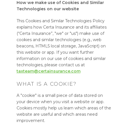
How we make use of Cookies and Similar
Technologies on our website
This Cookies and Similar Technologies Policy
explains how Certa Insurance and its affiliates
(“Certa Insurance”, "we" or "us") make use of
cookies and similar technologies (e.g., web
beacons, HTML5 local storage, JavaScript) on
this website or app. If you want further
information on our use of cookies and similar
technologies, please contact us at
taxteam@certainsurance.com
WHAT IS A COOKIE?
A "cookie" is a small piece of data stored on
your device when you visit a website or app.
Cookies mostly help us learn which areas of the
website are useful and which areas need
improvement.