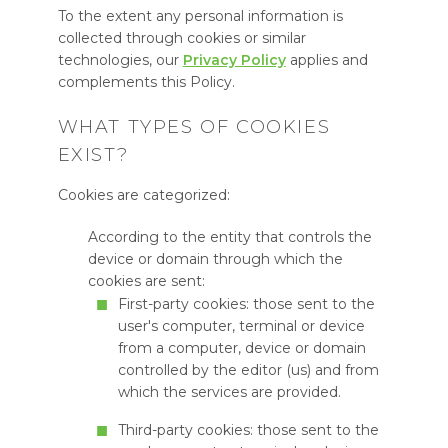
To the extent any personal information is
collected through cookies or similar
technologies, our
Privacy Policy
applies and
complements this Policy.
WHAT TYPES OF COOKIES
EXIST?
Cookies are categorized:
According to the entity that controls the
device or domain through which the
cookies are sent:
First-party cookies: those sent to the
user's computer, terminal or device
from a computer, device or domain
controlled by the editor (us) and from
which the services are provided.
Third-party cookies: those sent to the