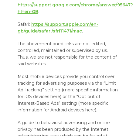
https://support.google.com/chrome/answer/95647?
hl=en-GB
.
Safari:
https://support.apple.com/en-
gb/guide/safari/sfri11471/mac
.
The abovementioned links are not edited,
controlled, maintained or supervised by us.
Thus, we are not responsible for the content of
said websites.
Most mobile devices provide you control over
tracking for advertising purposes via the “Limit
Ad Tracking” setting (more specific information
for iOS devices here) or the “Opt out of
Interest-Based Ads” setting (more specific
information for Android devices here).
A guide to behavioral advertising and online
privacy has been produced by the Internet