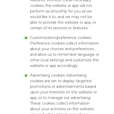
features. Without these necessary
cookies, the website or app will not
perform as smoothly for you as we
would like it to, and we may not be
able to provide the website or app, or
certain of its services or features.
Customization/preference cookies:
Preference cookies collect information
about your choices and preferences,
and allow us to remember language or
other local settings and customize the
website or app accordingly.
Advertising cookies: Advertising
cookies are set to display targeted
promotions or advertisements based
upon your interests on the website or
app, or to manage our advertising.
These cookies collect information
about your activities on the website,