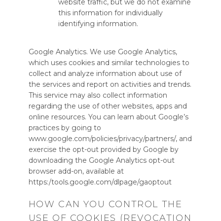
website traffic, but we do not examine
this information for individually
identifying information.
Google Analytics. We use Google Analytics,
which uses cookies and similar technologies to
collect and analyze information about use of
the services and report on activities and trends.
This service may also collect information
regarding the use of other websites, apps and
online resources. You can learn about Google’s
practices by going to
www.google.com/policies/privacy/partners/, and
exercise the opt-out provided by Google by
downloading the Google Analytics opt-out
browser add-on, available at
https:/tools.google.com/dlpage/gaoptout
HOW CAN YOU CONTROL THE
USE OF COOKIES (REVOCATION