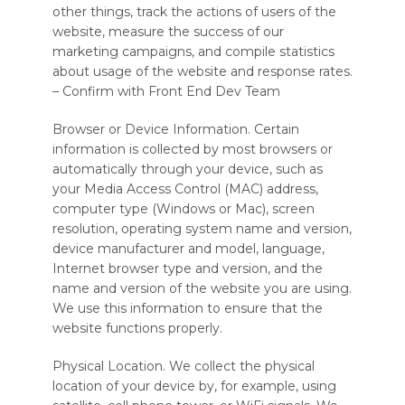
other things, track the actions of users of the
website, measure the success of our
marketing campaigns, and compile statistics
about usage of the website and response rates.
– Confirm with Front End Dev Team
Browser or Device Information. Certain
information is collected by most browsers or
automatically through your device, such as
your Media Access Control (MAC) address,
computer type (Windows or Mac), screen
resolution, operating system name and version,
device manufacturer and model, language,
Internet browser type and version, and the
name and version of the website you are using.
We use this information to ensure that the
website functions properly.
Physical Location. We collect the physical
location of your device by, for example, using