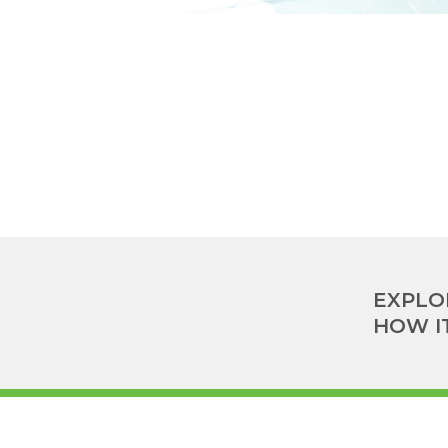
EXPLO
HOW I