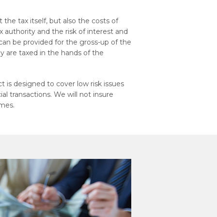
 the tax itself, but also the costs of
 authority and the risk of interest and
 can be provided for the gross-up of the
ey are taxed in the hands of the
 is designed to cover low risk issues
l transactions. We will not insure
emes.