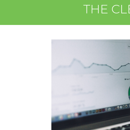
THE CL