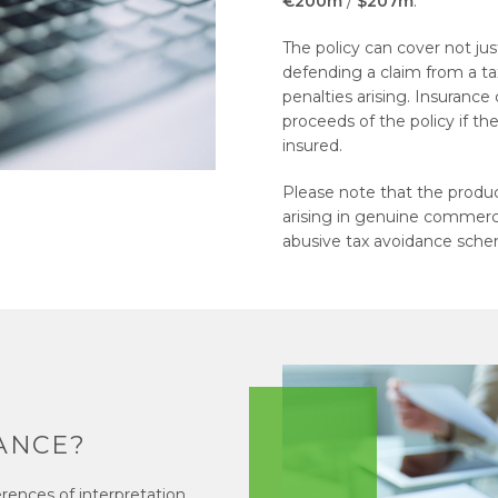
€200m
/
$207m
.
The policy can cover not just
defending a claim from a tax
penalties arising. Insurance
proceeds of the policy if th
insured.
Please note that the product
arising in genuine commercia
abusive tax avoidance sch
ANCE?
erences of interpretation.