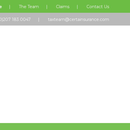
e
The Team
Claims
Contact Us
0)207 183 0047
taxteam@certainsurance.com