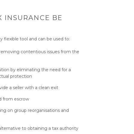
 INSURANCE BE
y flexible tool and can be used to:
y removing contentious issues from the
ition by eliminating the need for a
ctual protection
de a seller with a clean exit
ed from escrow
sing on group reorganisations and
alternative to obtaining a tax authority