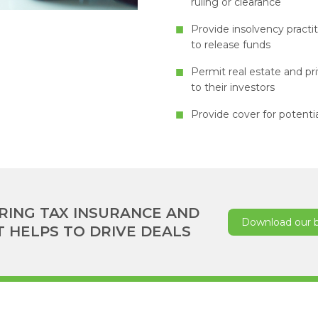
ruling or clearance
Provide insolvency practit
to release funds
Permit real estate and pr
to their investors
Provide cover for potentia
RING TAX INSURANCE AND
Download our 
T HELPS TO DRIVE DEALS