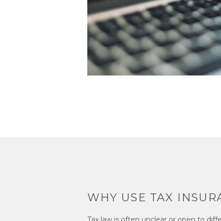
WHY USE TAX INSUR
Tax law is often unclear or open to diff