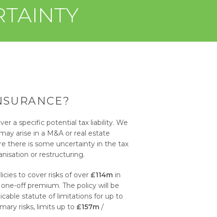
RTAINTY
INSURANCE?
ver a specific potential tax liability. We
 may arise in a M&A or real estate
re there is some uncertainty in the tax
nisation or restructuring.
cies to cover risks of over
£114m
in
 one-off premium. The policy will be
able statute of limitations for up to
ary risks, limits up to
£157m
/