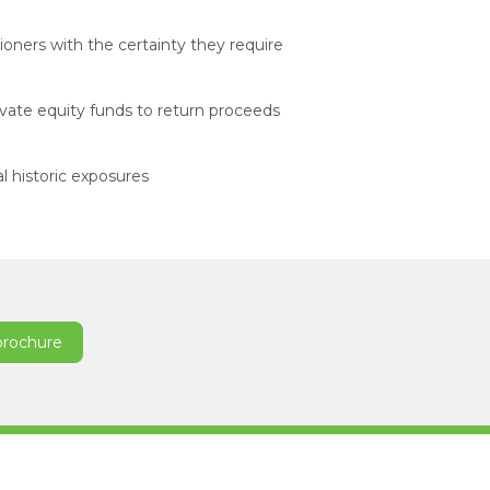
ioners with the certainty they require
ivate equity funds to return proceeds
l historic exposures
brochure