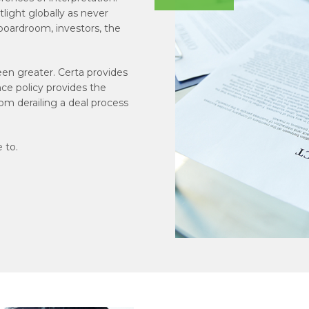
tlight globally as never
 boardroom, investors, the
een greater. Certa provides
nce policy provides the
rom derailing a deal process
 to.