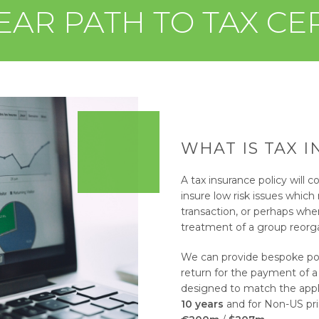
EAR PATH TO TAX CE
WHAT IS TAX 
A tax insurance policy will co
insure low risk issues which
transaction, or perhaps whe
treatment of a group reorga
We can provide bespoke poli
return for the payment of a
designed to match the applic
10 years
and for Non-US prim