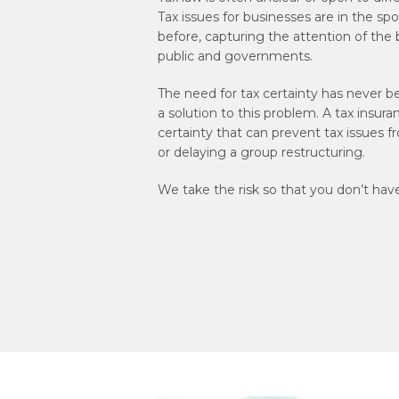
Tax issues for businesses are in the spo
before, capturing the attention of the
public and governments.
The need for tax certainty has never b
a solution to this problem. A tax insura
certainty that can prevent tax issues f
or delaying a group restructuring.
We take the risk so that you don’t have