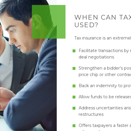
WHEN CAN TAX
USED?
Tax insurance is an extremel
Facilitate transactions b
deal negotiations
Strengthen a bidder’s pos
price chip or other contra
Back an indemnity to provi
Allow funds to be releas
Address uncertainties ari
restructures
Offers taxpayers a faster 