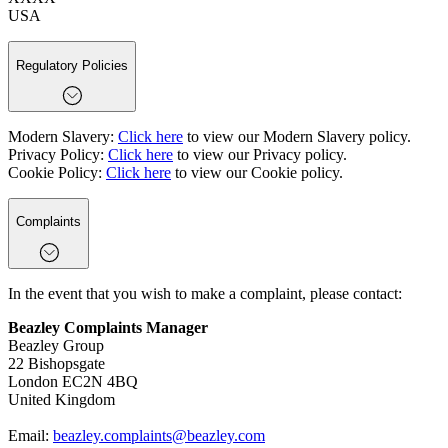
USA
Regulatory Policies
Modern Slavery:
Click here
to view our Modern Slavery policy.
Privacy Policy:
Click here
to view our Privacy policy.
Cookie Policy:
Click here
to view our Cookie policy.
Complaints
In the event that you wish to make a complaint, please contact:
Beazley Complaints Manager
Beazley Group
22 Bishopsgate
London EC2N 4BQ
United Kingdom
Email:
beazley.complaints@beazley.com