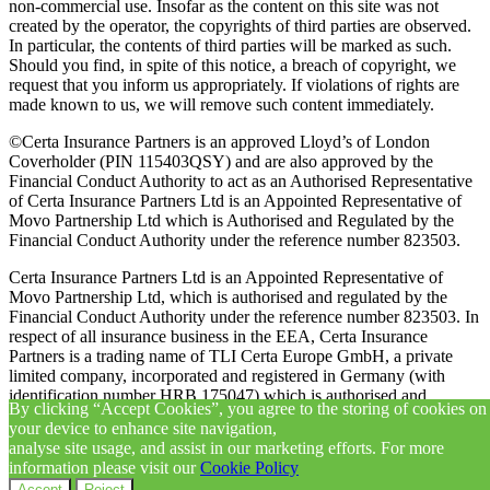
non-commercial use. Insofar as the content on this site was not
created by the operator, the copyrights of third parties are observed.
In particular, the contents of third parties will be marked as such.
Should you find, in spite of this notice, a breach of copyright, we
request that you inform us appropriately. If violations of rights are
made known to us, we will remove such content immediately.
©Certa Insurance Partners is an approved Lloyd’s of London
Coverholder (PIN 115403QSY) and are also approved by the
Financial Conduct Authority to act as an Authorised Representative
of Certa Insurance Partners Ltd is an Appointed Representative of
Movo Partnership Ltd which is Authorised and Regulated by the
Financial Conduct Authority under the reference number 823503.
Certa Insurance Partners Ltd is an Appointed Representative of
Movo Partnership Ltd, which is authorised and regulated by the
Financial Conduct Authority under the reference number 823503. In
respect of all insurance business in the EEA, Certa Insurance
Partners is a trading name of TLI Certa Europe GmbH, a private
limited company, incorporated and registered in Germany (with
identification number HRB 175047) which is authorised and
By clicking “Accept Cookies”, you agree to the storing of cookies on
regulated in Germany by IHK (Hamburg Chamber of Commerce)
your device to enhance site navigation,
with registration number D-HNQ3-EXPU0-16 and in the UK as an
analyse site usage, and assist in our marketing efforts. For more
appointed representative of Movo Partnership Ltd, which is
information please visit our
Cookie Policy
authorised and regulated by the Financial Conduct Authority.
Accept
Reject