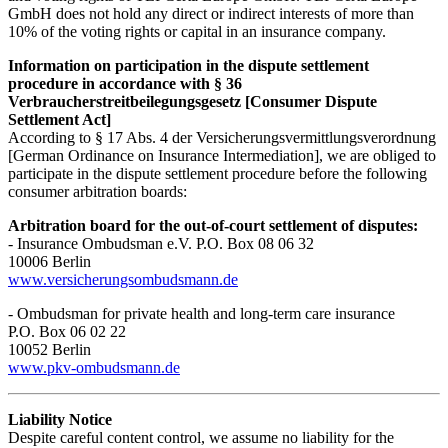
GmbH does not hold any direct or indirect interests of more than
10% of the voting rights or capital in an insurance company.
Information on participation in the dispute settlement
procedure in accordance with § 36
Verbraucherstreitbeilegungsgesetz [Consumer Dispute
Settlement Act]
According to § 17 Abs. 4 der Versicherungsvermittlungsverordnung
[German Ordinance on Insurance Intermediation], we are obliged to
participate in the dispute settlement procedure before the following
consumer arbitration boards:
Arbitration board for the out-of-court settlement of disputes:
- Insurance Ombudsman e.V. P.O. Box 08 06 32
10006 Berlin
www.versicherungsombudsmann.de
- Ombudsman for private health and long-term care insurance
P.O. Box 06 02 22
10052 Berlin
www.pkv-ombudsmann.de
Liability Notice
Despite careful content control, we assume no liability for the