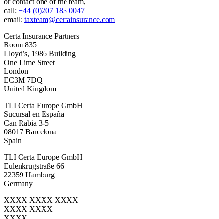
or contact one of the team,
call:
+44 (0)207 183 0047
email:
taxteam@certainsurance.com
Certa Insurance Partners
Room 835
Lloyd’s, 1986 Building
One Lime Street
London
EC3M 7DQ
United Kingdom
TLI Certa Europe GmbH
Sucursal en España
Can Rabia 3-5
08017 Barcelona
Spain
TLI Certa Europe GmbH
Eulenkrugstraße 66
22359 Hamburg
Germany
XXXX XXXX XXXX
XXXX XXXX
XXXX