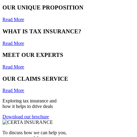
OUR UNIQUE PROPOSITION
Read More
WHAT IS TAX INSURANCE?
Read More
MEET OUR EXPERTS
Read More
OUR CLAIMS SERVICE
Read More
Exploring tax insurance and
how it helps to drive deals
Download our brochure
To discuss how we can help you,