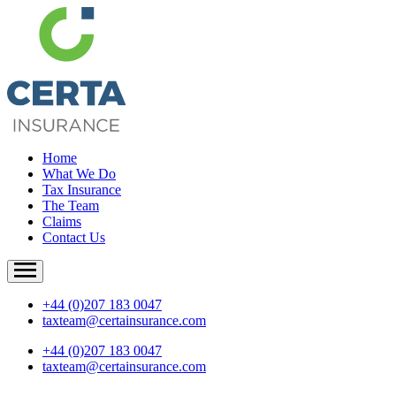
Home
What We Do
Tax Insurance
The Team
Claims
Contact Us
+44 (0)207 183 0047
taxteam@certainsurance.com
+44 (0)207 183 0047
taxteam@certainsurance.com