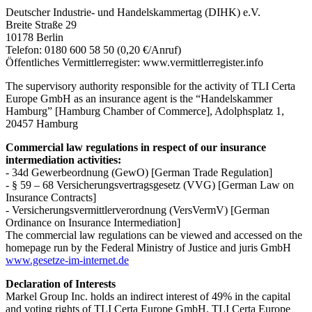
Deutscher Industrie- und Handelskammertag (DIHK) e.V.
Breite Straße 29
10178 Berlin
Telefon: 0180 600 58 50 (0,20 €/Anruf)
Öffentliches Vermittlerregister: www.vermittlerregister.info
The supervisory authority responsible for the activity of TLI Certa
Europe GmbH as an insurance agent is the “Handelskammer
Hamburg” [Hamburg Chamber of Commerce], Adolphsplatz 1,
20457 Hamburg
Commercial law regulations in respect of our insurance
intermediation activities:
- 34d Gewerbeordnung (GewO) [German Trade Regulation]
- § 59 – 68 Versicherungsvertragsgesetz (VVG) [German Law on
Insurance Contracts]
- Versicherungsvermittlerverordnung (VersVermV) [German
Ordinance on Insurance Intermediation]
The commercial law regulations can be viewed and accessed on the
homepage run by the Federal Ministry of Justice and juris GmbH
www.gesetze-im-internet.de
Declaration of Interests
Markel Group Inc. holds an indirect interest of 49% in the capital
and voting rights of TLI Certa Europe GmbH. TLI Certa Europe