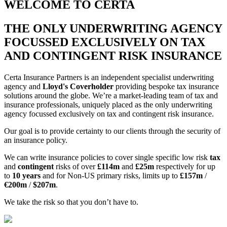
WELCOME TO CERTA
THE ONLY UNDERWRITING AGENCY
FOCUSSED EXCLUSIVELY ON TAX
AND CONTINGENT RISK INSURANCE
Certa Insurance Partners is an independent specialist underwriting
agency and
Lloyd's Coverholder
providing bespoke tax insurance
solutions around the globe. We’re a market-leading team of tax and
insurance professionals, uniquely placed as the only underwriting
agency focussed exclusively on tax and contingent risk insurance.
Our goal is to provide certainty to our clients through the security of
an insurance policy.
We can write insurance policies to cover single specific low risk
tax
and
contingent
risks of over
£114m
and
£25m
respectively for up
to
10 years
and for Non-US primary risks, limits up to
£157m
/
€200m
/
$207m
.
We take the risk so that you don’t have to.