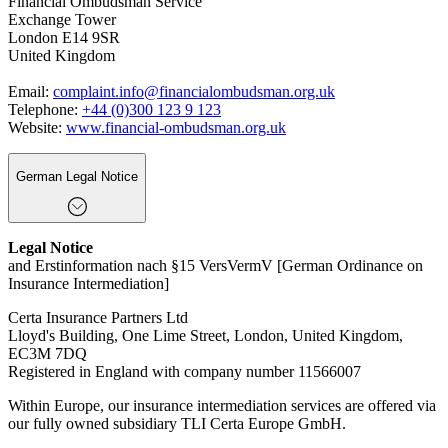
Financial Ombudsman Service
Exchange Tower
London E14 9SR
United Kingdom
Email:
complaint.info@financialombudsman.org.uk
Telephone:
+44 (0)300 123 9 123
Website:
www.financial-ombudsman.org.uk
German Legal Notice
Legal Notice
and Erstinformation nach §15 VersVermV [German Ordinance on
Insurance Intermediation]
Certa Insurance Partners Ltd
Lloyd's Building, One Lime Street, London, United Kingdom,
EC3M 7DQ
Registered in England with company number 11566007
Within Europe, our insurance intermediation services are offered via
our fully owned subsidiary TLI Certa Europe GmbH.