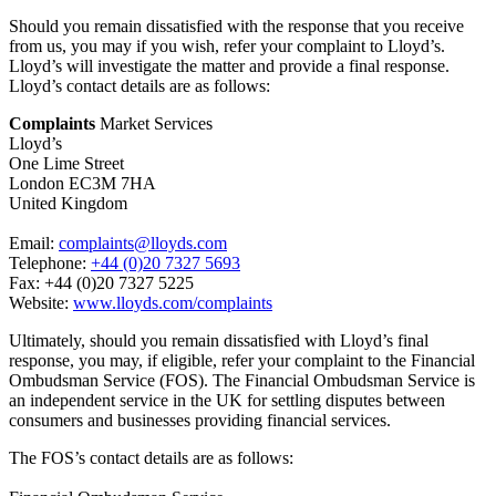
Should you remain dissatisfied with the response that you receive
from us, you may if you wish, refer your complaint to Lloyd’s.
Lloyd’s will investigate the matter and provide a final response.
Lloyd’s contact details are as follows:
Complaints
Market Services
Lloyd’s
One Lime Street
London EC3M 7HA
United Kingdom
Email:
complaints@lloyds.com
Telephone:
+44 (0)20 7327 5693
Fax: +44 (0)20 7327 5225
Website:
www.lloyds.com/complaints
Ultimately, should you remain dissatisfied with Lloyd’s final
response, you may, if eligible, refer your complaint to the Financial
Ombudsman Service (FOS). The Financial Ombudsman Service is
an independent service in the UK for settling disputes between
consumers and businesses providing financial services.
The FOS’s contact details are as follows: