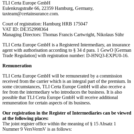
TLI Certa Europe GmbH
Eulenkrugstraße 66, 22359 Hamburg, Germany,
taxteam@certainsurance.com.
Court of registration: Hamburg HRB 175047
VAT ID: DE352998364
Managing Directors: Thomas Francis Cartwright, Nikolaus Sühr
TLI Certa Europe GmbH is a Registered Intermediary, an insurance
agent with authorisation according to § 34 d para. 1 GewO [German
Trade Regulation] with registration number: D-HNQ3-EXPU0-16.
Remuneration
TLI Certa Europe GmbH will be remunerated by a commission
received from the carrier which is an integral part of the premium. In
some circumstances, TLI Certa Europe GmbH will also receive a
fee from the intermediary who introduces the business. It is also
possible that TLI Certa Europe GmbH will receive additional
remuneration for certain aspects of its business.
Our registration in the Register of Intermediaries can be viewed
at the following places:
The joint register office within the meaning of § 15 Absatz 1
Nummer 9 VersVermV is as follows: