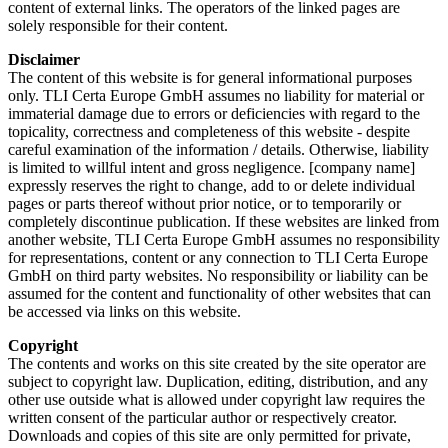
content of external links. The operators of the linked pages are
solely responsible for their content.
Disclaimer
The content of this website is for general informational purposes
only. TLI Certa Europe GmbH assumes no liability for material or
immaterial damage due to errors or deficiencies with regard to the
topicality, correctness and completeness of this website - despite
careful examination of the information / details. Otherwise, liability
is limited to willful intent and gross negligence. [company name]
expressly reserves the right to change, add to or delete individual
pages or parts thereof without prior notice, or to temporarily or
completely discontinue publication. If these websites are linked from
another website, TLI Certa Europe GmbH assumes no responsibility
for representations, content or any connection to TLI Certa Europe
GmbH on third party websites. No responsibility or liability can be
assumed for the content and functionality of other websites that can
be accessed via links on this website.
Copyright
The contents and works on this site created by the site operator are
subject to copyright law. Duplication, editing, distribution, and any
other use outside what is allowed under copyright law requires the
written consent of the particular author or respectively creator.
Downloads and copies of this site are only permitted for private,